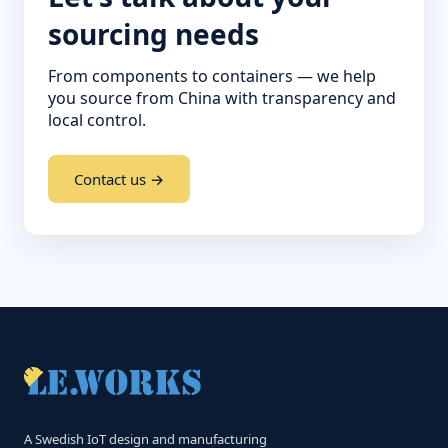
sourcing needs
From components to containers — we help
you source from China with transparency and
local control.
Contact us →
A Swedish IoT design and manufacturing