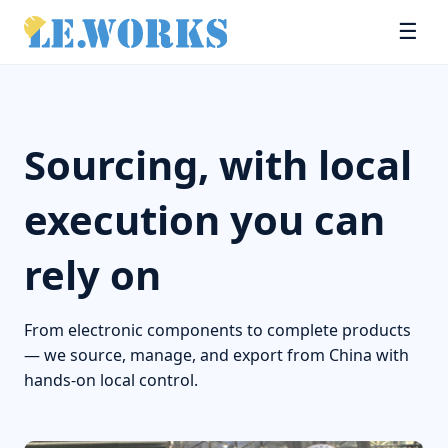
☰
Sourcing, with local
execution you can
rely on
From electronic components to complete products
— we source, manage, and export from China with
hands-on local control.