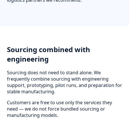
logistics partners we recommend.
Sourcing combined with
engineering
Sourcing does not need to stand alone. We
frequently combine sourcing with engineering
support, prototyping, pilot runs, and preparation for
stable manufacturing.
Customers are free to use only the services they
need — we do not force bundled sourcing or
manufacturing models.