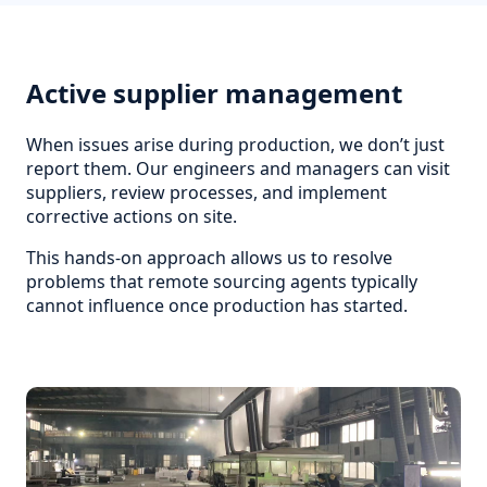
Active supplier management
When issues arise during production, we don’t just
report them. Our engineers and managers can visit
suppliers, review processes, and implement
corrective actions on site.
This hands-on approach allows us to resolve
problems that remote sourcing agents typically
cannot influence once production has started.