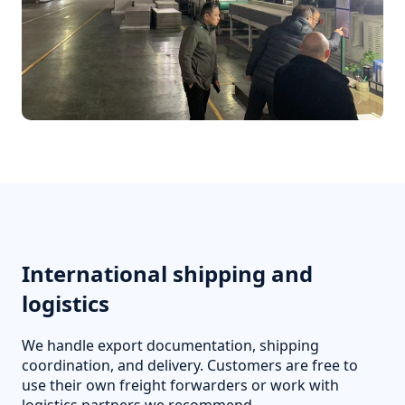
International shipping and
logistics
We handle export documentation, shipping
coordination, and delivery. Customers are free to
use their own freight forwarders or work with