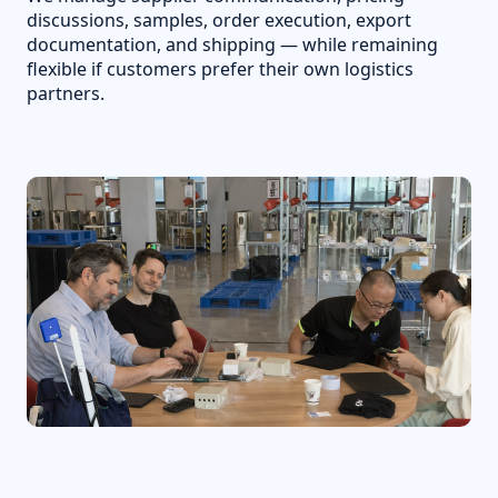
discussions, samples, order execution, export
documentation, and shipping — while remaining
flexible if customers prefer their own logistics
partners.