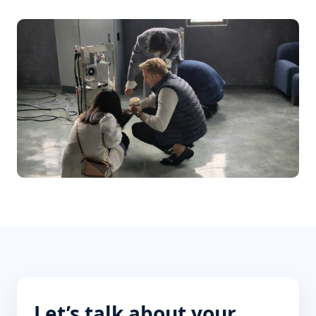
Let’s talk about your