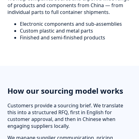
of products and components from China — from
individual parts to full container shipments.
Electronic components and sub-assemblies
Custom plastic and metal parts
Finished and semi-finished products
How our sourcing model works
Customers provide a sourcing brief. We translate
this into a structured RFQ, first in English for
customer approval, and then in Chinese when
engaging suppliers locally.
We manage supplier communication, pricing