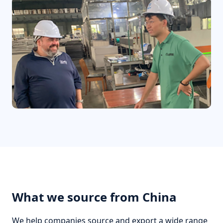
What we source from China
We help companies source and export a wide range