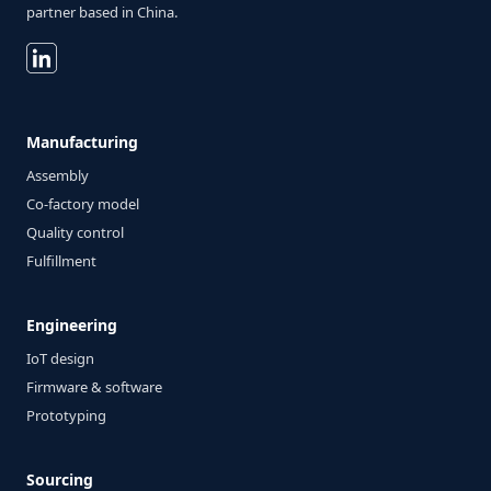
partner based in China.
Manufacturing
Assembly
Co-factory model
Quality control
Fulfillment
Engineering
IoT design
Firmware & software
Prototyping
Sourcing